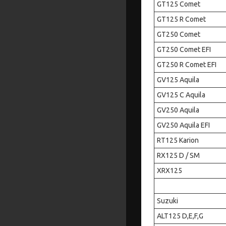
GT125 Comet
GT125 R Comet
GT250 Comet
GT250 Comet EFI
GT250 R Comet EFI
GV125 Aquila
GV125 C Aquila
GV250 Aquila
GV250 Aquila EFI
RT125 Karion
RX125 D / SM
XRX125
Suzuki
ALT125 D,E,F,G