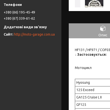
+380 (66) 195-45-49
+380 (67) 339-61-62
http://moto-garage.com.ua
Опис
HF131 / HF971 / COF0
↓
Застосовується:
Мотоцикл
Hyosung
125 Exceed
GA125 Cruise I, II
GF125