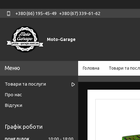
+380 (66) 195-45-49
+380 (67) 339-61-62
Moto-Garage
Головна
Товари та посл
Товари та послуги
Про нас
Відгуки
Графік роботи
10:00
18:00
ПОНЕДІЛОК