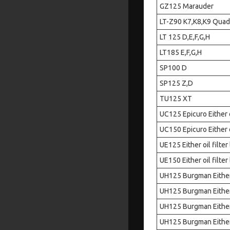
GZ125 Marauder
LT-Z90 K7,K8,K9 Quad
LT 125 D,E,F,G,H
LT185 E,F,G,H
SP100 D
SP125 Z,D
TU125 XT
UC125 Epicuro Either oi
UC150 Epicuro Either oi
UE125 Either oil filter
UE150 Either oil filter
UH125 Burgman Either o
UH125 Burgman Either o
UH125 Burgman Either o
UH125 Burgman Either o