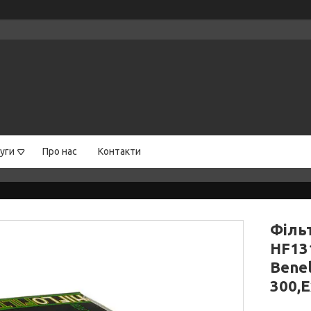
уги
Про нас
Контакти
Філь
HF13
Benel
300,E