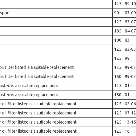
125
99-10
sport
90
07-09
125
83-87
185
84-87
100
83
125
82-83
125
99
l filter listed is a suitable replacement
125
99-03
l filter listed is a suitable replacement
150
99-03
 listed is a suitable replacement
125
01-
 listed is a suitable replacement
150
01-
il filter listed is a suitable replacement
125
02-06
il filter listed is a suitable replacement
125
07-12
il filter listed is a suitable replacement
125
13-15
il filter listed is a suitable replacement
125
16