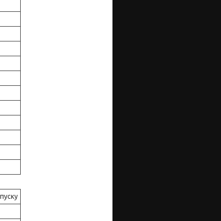
ипуску