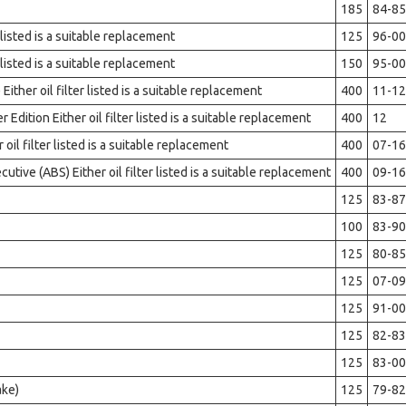
185
84-85
 listed is a suitable replacement
125
96-00
 listed is a suitable replacement
150
95-00
ther oil filter listed is a suitable replacement
400
11-12
dition Either oil filter listed is a suitable replacement
400
12
il filter listed is a suitable replacement
400
07-16
ive (ABS) Either oil filter listed is a suitable replacement
400
09-16
125
83-87
100
83-90
125
80-85
125
07-09
125
91-00
125
82-83
125
83-00
ake)
125
79-82