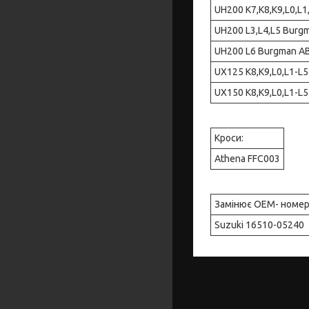
UH200 K7,K8,K9,L0,L1,L
UH200 L3,L4,L5 Burgman
UH200 L6 Burgman ABS E
UX125 K8,K9,L0,L1-L5 S
UX150 K8,K9,L0,L1-L5 S
Кроси:
Athena FFC003
Замінює OEM- номе
Suzuki 16510-05240