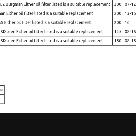
2 Burgman Either oil filter listed is a suitable replacement
200
07-12
 Either oil filter listed is a suitable replacement
200
13-15
ither oil filter listed is a suitable replacement
200
16
IXteen Either oil filter listed is a suitable replacement
125
08-15
IXteen Either oil filter listed is a suitable replacement
150
08-15
ри