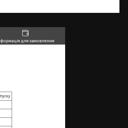
нформація для замовлення
ипуску