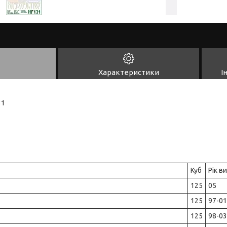
Характеристики
І
31
Куб
Рік в
125
05
125
97-01
125
98-03