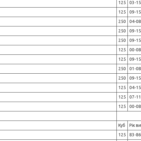
125
03-15
125
09-15
250
04-08
250
09-15
250
09-15
125
00-08
125
09-15
250
01-08
250
09-15
125
04-15
125
07-11
125
00-08
Куб
Рік в
125
83-86