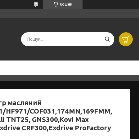
Кошик
тр масляний
1/HF971/COF031,174MN,169FMM,
li TNT25, GNS300,Kovi Max
xdrive CRF300,Exdrive ProFactory