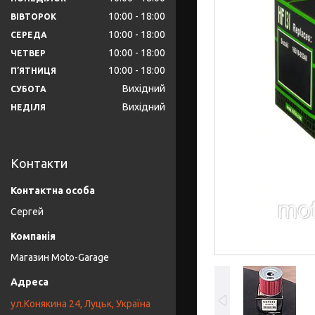
10:00
18:00
ВІВТОРОК
10:00
18:00
СЕРЕДА
10:00
18:00
ЧЕТВЕР
10:00
18:00
ПʼЯТНИЦЯ
Вихідний
СУБОТА
Вихідний
НЕДІЛЯ
Контакти
Сергей
Магазин Moto-Garage
ул.Конякина 24, Луцьк, Україна