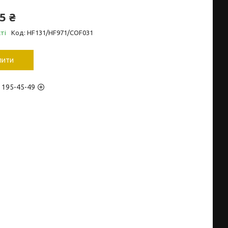
5 ₴
ті
Код:
HF131/HF971/COF031
пити
) 195-45-49