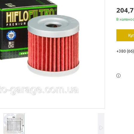
204,7
В наявнос
Ку
+380 (66