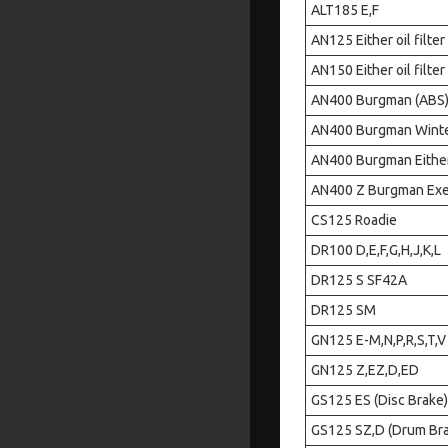
ALT185 E,F
AN125 Either oil filter
AN150 Either oil filter
AN400 Burgman (ABS) Ei
AN400 Burgman Winter E
AN400 Burgman Either o
AN400 Z Burgman Execut
CS125 Roadie
DR100 D,E,F,G,H,J,K,L
DR125 S SF42A
DR125 SM
GN125 E-M,N,P,R,S,T,V
GN125 Z,EZ,D,ED
GS125 ES (Disc Brake)
GS125 SZ,D (Drum Br